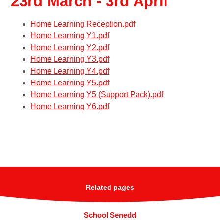
23rd March - 3rd April
Home Learning Reception.pdf
Home Learning Y1.pdf
Home Learning Y2.pdf
Home Learning Y3.pdf
Home Learning Y4.pdf
Home Learning Y5.pdf
Home Learning Y5 (Support Pack).pdf
Home Learning Y6.pdf
Related pages
School Senedd