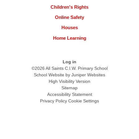
Children's Rights
Online Safety
Houses
Home Learning
Log in
©2026 All Saints C.I.W. Primary School
School Website by
Juniper Websites
High Visibility Version
Sitemap
Accessibility Statement
Privacy Policy
Cookie Settings