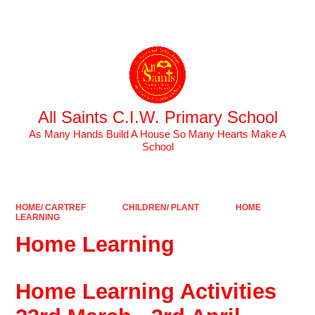
Powered by
Translate
All Saints C.I.W. Primary School
As Many Hands Build A House So Many Hearts Make A
School
HOME/ CARTREF
CHILDREN/ PLANT
HOME
LEARNING
Home Learning
Home Learning Activities