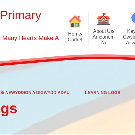
 Primary
About Us/
Key
Home/
Amdanom
Gwyb
o Many Hearts Make A
Cartref
Ni
All
Welcome
Vision S
Who's Who
Christia
Contact Details
Adm
Prospectus
Additional Learni
TS/ NEWYDDION A DIGWYDDIADAU
LEARNING LOGS
All Saints Church
ogs
Young
Parent Testimonials
Curricu
Policies & D