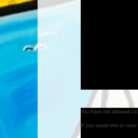
You have not allowed coo
If you would like to view