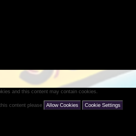
kies and this content may contain cookies.
 this content please
Allow Cookies
Cookie Settings