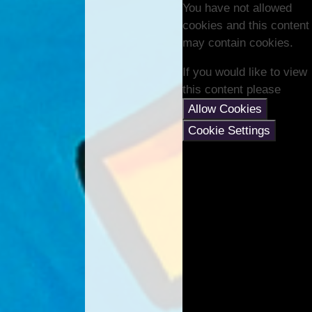
You have not allowed
cookies and this content
may contain cookies.
If you would like to view
this content please
Allow Cookies
Cookie Settings