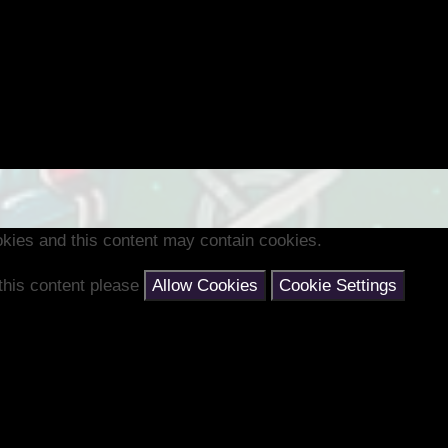
kies and this content may contain cookies.
 this content please
Allow Cookies
Cookie Settings