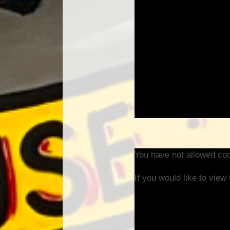
You have not allowed coo
If you would like to view