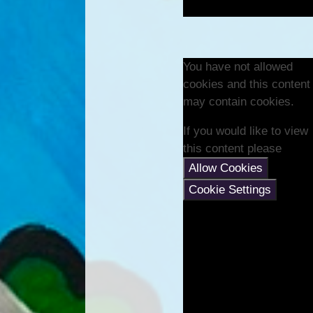
You have not allowed
cookies and this content
may contain cookies.
If you would like to view
this content please
Allow Cookies
Cookie Settings