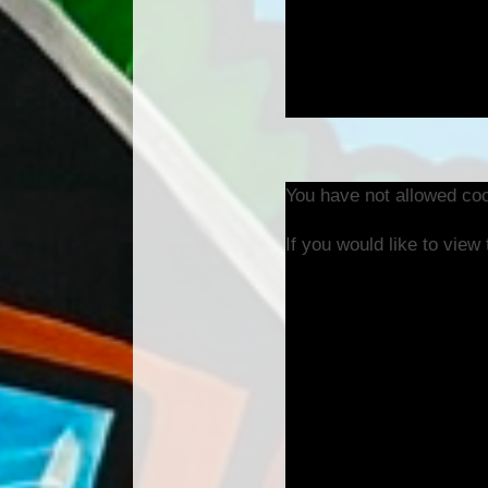
You have not allowed coo
If you would like to view