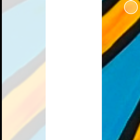
School Forms
Estyn
Uniform Information
ction 50
Online Safety
vernors
Homework
anctuary
Useful Links
s Change
r School
Our Community
lopment
Parent Survey
nt Grant
ransition
ovid-19