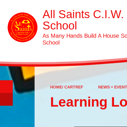
All Saints C.I.W.
School
As Many Hands Build A House S
School
HOME/ CARTREF
NEWS + EVEN
Learning L