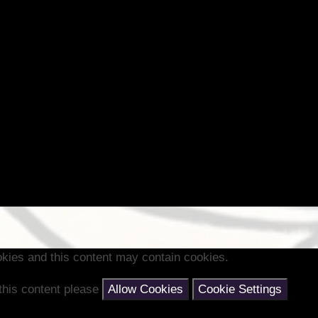
kies and this content may contain cookies.
 this content please
Allow Cookies
Cookie Settings