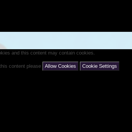
kies and this content may contain cookies.
 this content please
Allow Cookies
Cookie Settings