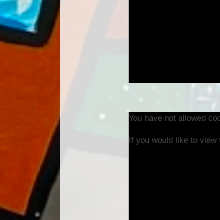
You have not allowed coo
If you would like to view