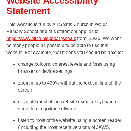
Website Accessibility
Statement
This website is run by All Saints Church in Wales
Primary School and this statement applies to
https://www.allsaintspsbarry.co.uk
from 1/6/25. We want
as many people as possible to be able to use this
website. For example, that means you should be able to:
change colours, contrast levels and fonts using
browser or device settings
zoom in up to 400% without the text spilling off the
screen
navigate most of the website using a keyboard or
speech recognition software
listen to most of the website using a screen reader
(including the most recent versions of JAWS,