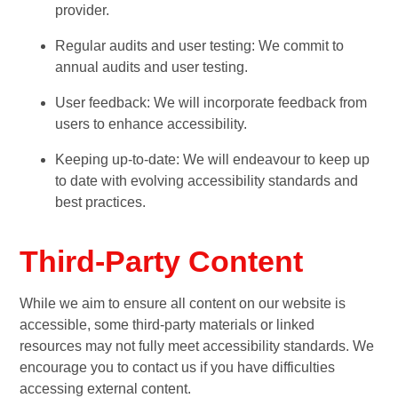
provider.
Regular audits and user testing: We commit to
annual audits and user testing.
User feedback: We will incorporate feedback from
users to enhance accessibility.
Keeping up-to-date: We will endeavour to keep up
to date with evolving accessibility standards and
best practices.
Third-Party Content
While we aim to ensure all content on our website is
accessible, some third-party materials or linked
resources may not fully meet accessibility standards. We
encourage you to contact us if you have difficulties
accessing external content.