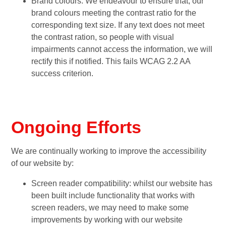
Brand colours: We endeavour to ensure that, our
brand colours meeting the contrast ratio for the
corresponding text size. If any text does not meet
the contrast ration, so people with visual
impairments cannot access the information, we will
rectify this if notified. This fails WCAG 2.2 AA
success criterion.
Ongoing Efforts
We are continually working to improve the accessibility
of our website by:
Screen reader compatibility: whilst our website has
been built include functionality that works with
screen readers, we may need to make some
improvements by working with our website