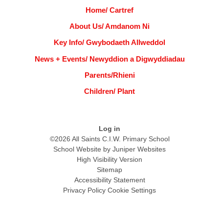
Home/ Cartref
About Us/ Amdanom Ni
Key Info/ Gwybodaeth Allweddol
News + Events/ Newyddion a Digwyddiadau
Parents/Rhieni
Children/ Plant
Log in
©2026 All Saints C.I.W. Primary School
School Website by
Juniper Websites
High Visibility Version
Sitemap
Accessibility Statement
Privacy Policy
Cookie Settings