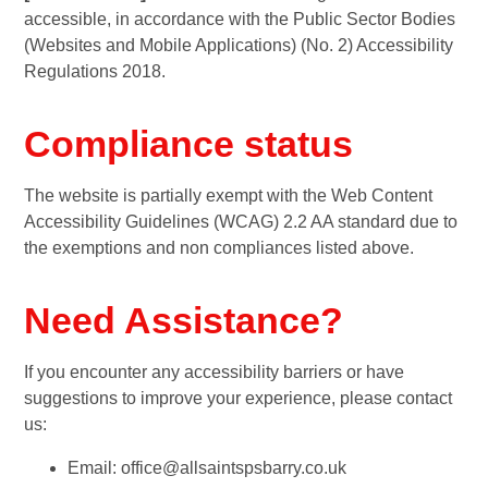
accessible, in accordance with the Public Sector Bodies
(Websites and Mobile Applications) (No. 2) Accessibility
Regulations 2018.
Compliance status
The website is partially exempt with the Web Content
Accessibility Guidelines (WCAG) 2.2 AA standard due to
the exemptions and non compliances listed above.
Need Assistance?
If you encounter any accessibility barriers or have
suggestions to improve your experience, please contact
us:
Email: office@allsaintspsbarry.co.uk