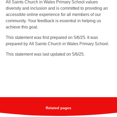
All Saints Church in Wales Primary School values
diversity and inclusion and is committed to providing an
accessible online experience for all members of our
community. Your feedback is essential in helping us
achieve this goal.
This statement was first prepared on 5/6/25. It was
prepared by
All Saints Church in Wales Primary School.
This statement was last updated on 5/6/25.
Related pages