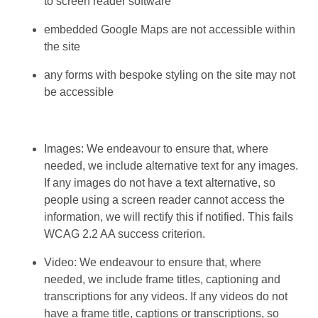
to screen reader software
embedded Google Maps are not accessible within
the site
any forms with bespoke styling on the site may not
be accessible
Images: We endeavour to ensure that, where
needed, we include alternative text for any images.
If any images do not have a text alternative, so
people using a screen reader cannot access the
information, we will rectify this if notified. This fails
WCAG 2.2 AA success criterion.
Video: We endeavour to ensure that, where
needed, we include frame titles, captioning and
transcriptions for any videos. If any videos do not
have a frame title, captions or transcriptions, so