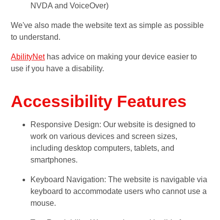
NVDA and VoiceOver)
We've also made the website text as simple as possible
to understand.
AbilityNet
has advice on making your device easier to
use if you have a disability.
Accessibility Features
Responsive Design: Our website is designed to
work on various devices and screen sizes,
including desktop computers, tablets, and
smartphones.
Keyboard Navigation: The website is navigable via
keyboard to accommodate users who cannot use a
mouse.