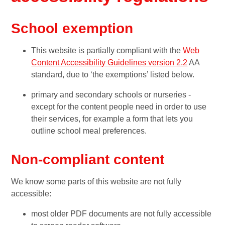
School exemption
This website is partially compliant with the
Web
Content Accessibility Guidelines version 2.2
AA
standard, due to ‘the exemptions’ listed below.
primary and secondary schools or nurseries -
except for the content people need in order to use
their services, for example a form that lets you
outline school meal preferences.
Non-compliant content
We know some parts of this website are not fully
accessible:
most older PDF documents are not fully accessible