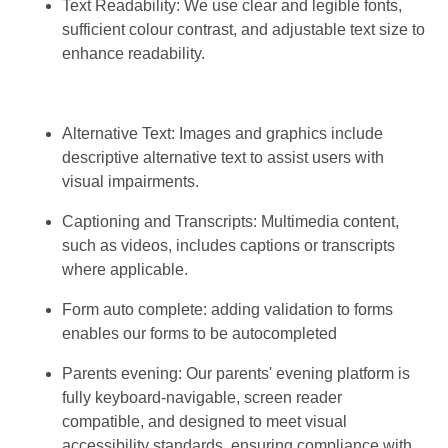
Text Readability: We use clear and legible fonts,
sufficient colour contrast, and adjustable text size to
enhance readability.
Alternative Text: Images and graphics include
descriptive alternative text to assist users with
visual impairments.
Captioning and Transcripts: Multimedia content,
such as videos, includes captions or transcripts
where applicable.
Form auto complete: adding validation to forms
enables our forms to be autocompleted
Parents evening: Our parents' evening platform is
fully keyboard-navigable, screen reader
compatible, and designed to meet visual
accessibility standards, ensuring compliance with