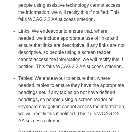
people using assistive technology cannot access
the information, we will rectify this if notified. This
fails WCAG 2.2 AA success criterion.
Links: We endeavour to ensure that, where
needed, we include appropriate use of links and
ensure that links are descriptive. If any links are not
descriptive, so people using a screen reader
cannot access the information, we will rectify this if
notified. This fails WCAG 2.2 AA success criterion.
Tables: We endeavour to ensure that, where
needed, tables to ensure they have the appropriate
headings set. If any tables do not have defined
headings, so people using a screen reader or
keyboard navigation cannot access the information,
we will rectify this if notified. This fails WCAG 2.2
AA success criterion.