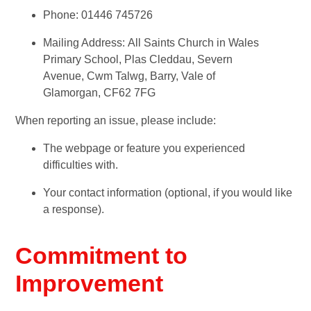
Phone: 01446 745726
Mailing Address: All Saints Church in Wales
Primary School, Plas Cleddau, Severn
Avenue, Cwm Talwg, Barry, Vale of
Glamorgan, CF62 7FG
When reporting an issue, please include:
The webpage or feature you experienced
difficulties with.
Your contact information (optional, if you would like
a response).
Commitment to
Improvement