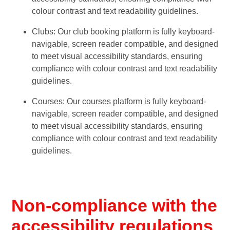
colour contrast and text readability guidelines.
Clubs: Our club booking platform is fully keyboard-
navigable, screen reader compatible, and designed
to meet visual accessibility standards, ensuring
compliance with colour contrast and text readability
guidelines.
Courses: Our courses platform is fully keyboard-
navigable, screen reader compatible, and designed
to meet visual accessibility standards, ensuring
compliance with colour contrast and text readability
guidelines.
Non-compliance with the
accessibility regulations