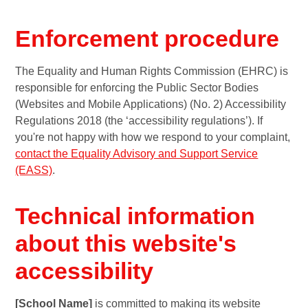
Enforcement procedure
The Equality and Human Rights Commission (EHRC) is
responsible for enforcing the Public Sector Bodies
(Websites and Mobile Applications) (No. 2) Accessibility
Regulations 2018 (the ‘accessibility regulations’). If
you're not happy with how we respond to your complaint,
contact the Equality Advisory and Support Service
(EASS)
.
Technical information
about this website's
accessibility
[School Name]
is committed to making its website