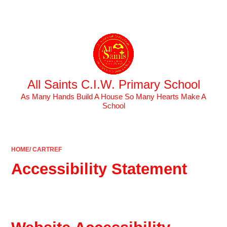
Powered by
Translate
All Saints C.I.W. Primary School
As Many Hands Build A House So Many Hearts Make A
School
HOME/ CARTREF
Accessibility Statement