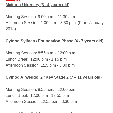
Meithrin / Nursery (3 - 4 years old)
Morning Session: 9:00 a.m. - 11:30 a.m.
Afternoon Session: 1:00 p.m. - 3:30 p.m. (From January
2018)
Cyfnod Sylfaen / Foundation Phase (4 - 7 years old)
Morning Session: 8:55 a.m. - 12:00 p.m
Lunch Break: 12:00 p.m - 1:15 p.m
Afternoon Session: 1:15 p.m - 3:30 p.m
Cyfnod Allweddol 2 / Key Stage 2 (7 – 11 years old)
Morning Session: 8:55 a.m. - 12:00 p.m
Lunch Break: 12:00 p.m - 12:55 p.m
Afternoon Session: 12:55 p.m - 3:30 p.m