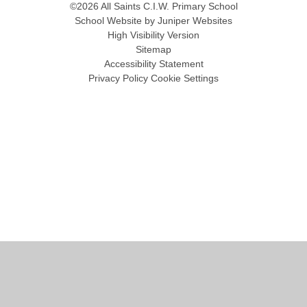
©2026 All Saints C.I.W. Primary School
School Website by
Juniper Websites
High Visibility Version
Sitemap
Accessibility Statement
Privacy Policy
Cookie Settings
Cookie Policy
This site uses cookies to store information on your computer.
Click
here for more information
Accept All
Manage Cookies
Deny All