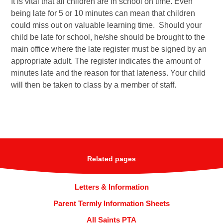
It is vital that all children are in school on time. Even
being late for 5 or 10 minutes can mean that children
could miss out on valuable learning time. Should your
child be late for school, he/she should be brought to the
main office where the late register must be signed by an
appropriate adult. The register indicates the amount of
minutes late and the reason for that lateness. Your child
will then be taken to class by a member of staff.
Related pages
Letters & Information
Parent Termly Information Sheets
All Saints PTA