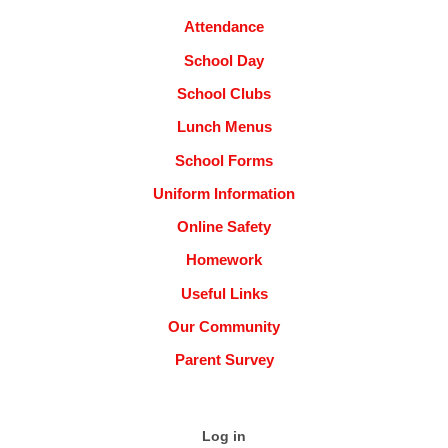
Attendance
School Day
School Clubs
Lunch Menus
School Forms
Uniform Information
Online Safety
Homework
Useful Links
Our Community
Parent Survey
Log in