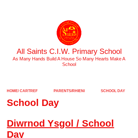
Powered by
Translate
All Saints C.I.W. Primary School
As Many Hands Build A House So Many Hearts Make A
School
HOME/ CARTREF
PARENTS/RHIENI
SCHOOL DAY
School Day
Diwrnod Ysgol / School
Day