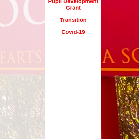
Pupil Development
Grant
Transition
Covid-19