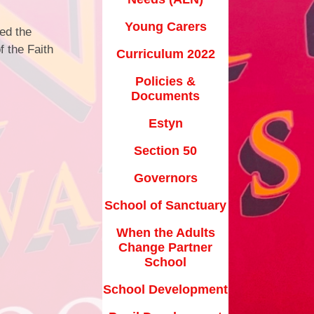
School Forms
Estyn
Young Carers
ded the
Uniform Information
f the Faith
ction 50
Curriculum 2022
Online Safety
vernors
Policies &
Homework
Documents
anctuary
Useful Links
Estyn
s Change
r School
Our Community
Section 50
lopment
Governors
Parent Survey
nt Grant
School of Sanctuary
When the Adults
ransition
Change Partner
ovid-19
School
School Development