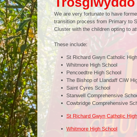
Trosglwyddo 
We are very fortunate to have formed
transition process from Primary to S
Cluster with the children opting to 
These include:
St Richard Gwyn Catholic Hig
Whitmore High School
Pencoedtre High School
The Bishop of Llandaff CiW Hi
Saint Cyres School
Stanwell Comprehensive Scho
Cowbridge Comprehensive Sc
St Richard Gwyn Catholic Hig
Whitmore High School