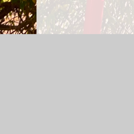
Log in
|
©2026 All Saints C.I.W. Primary School
|
School
Cookie Policy
This site uses cookies to store information on your computer.
Cl
Accept All
Manage Cookies
Deny All