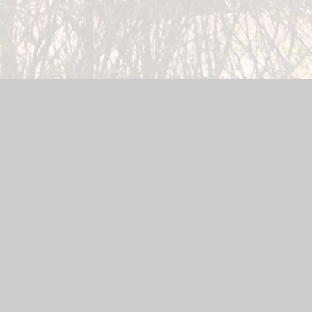
 Website by
Juniper Websites
|
High Visibility Version
|
Sitema
ick here for more information