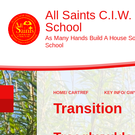
All Saints C.I.W.
School
As Many Hands Build A House S
School
HOME/ CARTREF
KEY INFO/ G
Transition