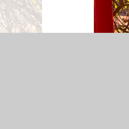
p
|
Accessibility Statement
|
Privacy Policy
Cookie Settings