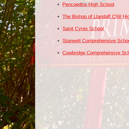
Pencoedtre High School
The Bishop of Llandaff CiW Hi
Saint Cyres School
Stanwell Comprehensive Scho
Cowbridge Comprehensive Sc