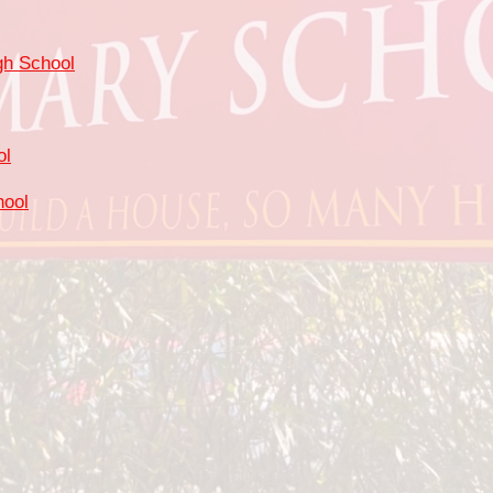
gh School
ol
hool