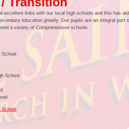
/ Transition
 excellent links with our local high schools and this has ai
econdary education greatly. Our pupils are an integral part o
Se
attend a variety of Comprehensive schools.
Go
School of S
h School
When the Adult
Partne
School Deve
gh School
Pupil Developme
ol
T
hool
C
h School